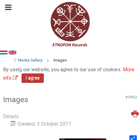
Media Gallery
Images
By using our website, you agree to our use of cookies.
More
info
I agree
#6952
Images
Details
Created: 3 October 2017